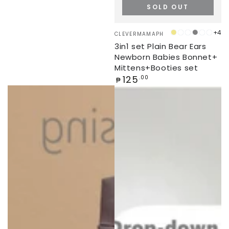
SOLD OUT
Vendor:
+4
CLEVERMAMAPH
KHAKI
CONCRETE
SEA
GREY
PEONY
PEA
3in1 set Plain Bear Ears
PINE
Newborn Babies Bonnet+
Mittens+Booties set
Regular
125
.00
₱
price