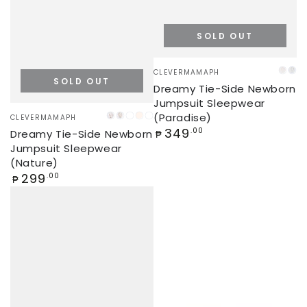
SOLD OUT
Vendor:
CLEVERMAMAPH
PINK
BL
SOLD OUT
Dreamy Tie-Side Newborn
Jumpsuit Sleepwear
Vendor:
(Paradise)
CLEVERMAMAPH
FLORAL
GREY
ORANGES
SEASHELL
FLORAL
Regular
349
.00
Dreamy Tie-Side Newborn
(JUMPSUIT)
MONAI
(UPPER-
₱
price
Jumpsuit Sleepwear
BODY
(Nature)
ROMPER)
Regular
299
.00
₱
price