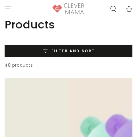
SKIP TO
Cart
CONTENT
Collection:
Products
FILTER AND SORT
48 products