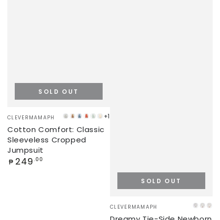
SOLD OUT
Vendor:
+1
CLEVERMAMAPH
PANDA
LATTE
STEEL
KETCHUP
MINT
CREAM
Cotton Comfort: Classic
VALLEY
BLUE
GREEN
Sleeveless Cropped
Jumpsuit
Regular
249
.00
₱
price
SOLD OUT
Vendor:
CLEVERMAMAPH
DINO
UNI
RA
Dreamy Tie-Side Newborn