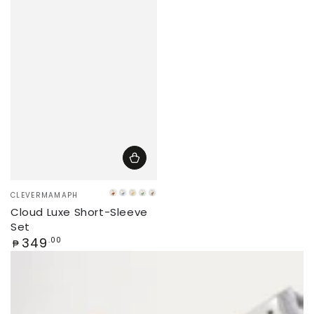
Vendor:
CLEVERMAMAPH
Caramel
Iceberg
Banana
Matcha
Latte
Cloud Luxe Short-Sleeve
Set
Regular
349
.00
₱
price