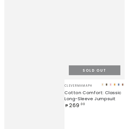
SOLD OUT
Vendor:
CLEVERMAMAPH
BEIGE
OLIVE
PINK
ORAN
STEE
LA
Cotton Comfort: Classic
BLUE
Long-Sleeve Jumpsuit
Regular
269
.00
₱
price