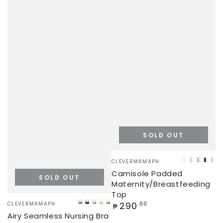
SOLD OUT
Vendor:
CLEVERMAMAPH
WHITE
BEIGE
GREY
BLA
PI
Camisole Padded
SOLD OUT
Maternity/Breastfeeding
Top
Vendor:
Regular
290
CLEVERMAMAPH
.00
GREEN
BLACK
GREY
BEIGE
ROSE
₱
price
Airy Seamless Nursing Bra