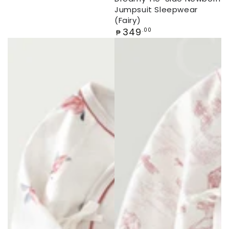
Jumpsuit Sleepwear
(Fairy)
Regular
349
.00
₱
price