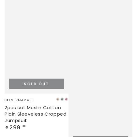
SOLD OUT
Vendor:
CLEVERMAMAPH
KHAKI
SAGE
PINK
2pcs set Muslin Cotton
GREEN
Plain Sleeveless Cropped
Jumpsuit
Regular
299
.00
₱
price