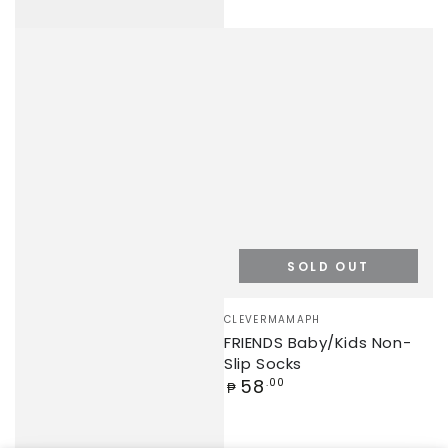
SOLD OUT
Vendor:
CLEVERMAMAPH
FRIENDS Baby/Kids Non-
Slip Socks
Regular
58
.00
₱
price