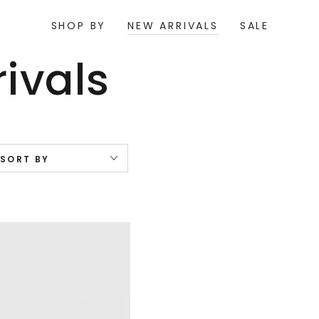
SHOP BY
NEW ARRIVALS
SALE
ion:
ivals
SORT BY