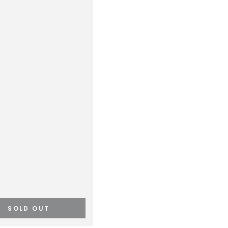
SOLD OUT