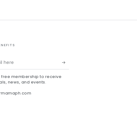
ENEFITS
r free membership to receive
als, news, and events.
ermamaph.com
agram