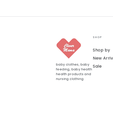
SHOP
Shop by
New Arriv
baby clothes, baby
Sale
feeding, baby health
health products and
nursing clothing