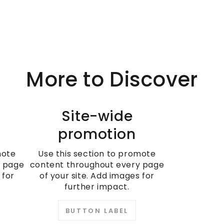
More to Discover
Site-wide
promotion
mote
Use this section to promote
y page
content throughout every page
 for
of your site. Add images for
further impact.
BUTTON LABEL