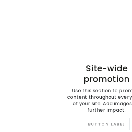
Site-wide
promotion
Use this section to pro
content throughout ever
of your site. Add images
further impact.
BUTTON LABEL