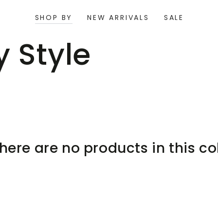
SHOP BY
NEW ARRIVALS
SALE
ion:
 Style
there are no products in this co