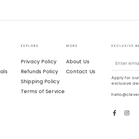
EXPLORE
MORE
EXCLUSIVE B
Enter
Privacy Policy
About Us
email
als
Refunds Policy
Contact Us
Apply for ou
here
Shipping Policy
exclusive de
Terms of Service
hello@clev
Facebook
Inst