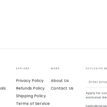
EXPLORE
MORE
EXCLUSIVE B
Enter
Privacy Policy
About Us
email
als
Refunds Policy
Contact Us
Apply for ou
here
Shipping Policy
exclusive de
Terms of Service
hello@clev