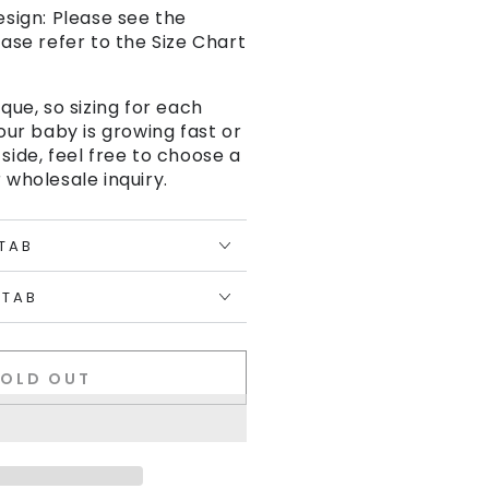
esign: Please see the
ease refer to the Size Chart
ique, so sizing for each
your baby is growing fast or
 side, feel free to choose a
 wholesale inquiry.
 TAB
 TAB
SOLD OUT