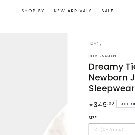
SHOP BY
NEW ARRIVALS
SALE
HOME
/
CLEVERMAMAPH
Dreamy Ti
Newborn 
Sleepwear
Regular
349
Open
.00
SOLD O
₱
media
price
{{
index
SIZE
}}
in
52 (0-2mos)
modal