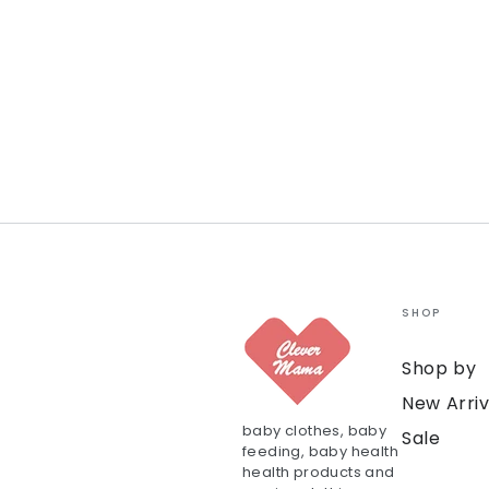
SHOP
Shop by
New Arriv
baby clothes, baby
Sale
feeding, baby health
health products and