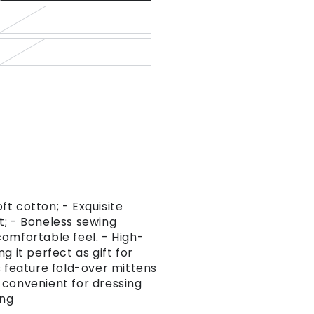
t cotton; - Exquisite
t; - Boneless sewing
omfortable feel. - High-
g it perfect as gift for
s feature fold-over mittens
 convenient for dressing
ing