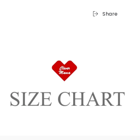
Share