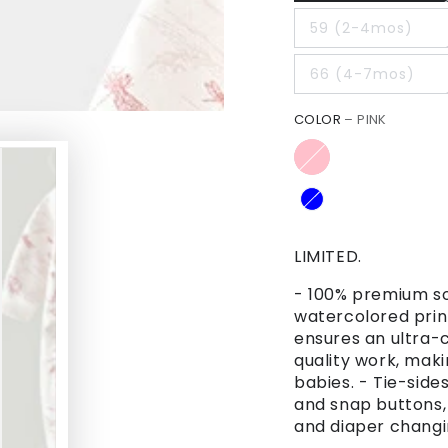
59 (2-4mos)
66 (4-7mos)
COLOR
– PINK
LIMITED.
- 100% premium sof
watercolored prin
ensures an ultra-c
quality work, makin
babies. - Tie-side
and snap buttons,
and diaper chang