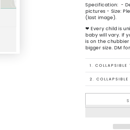
Specification: - D
pictures - Size: Pl
(last image).
❤ Every child is un
baby will vary. If 
is on the chubbier
bigger size. DM for
1. COLLAPSIBLE
2. COLLAPSIBLE