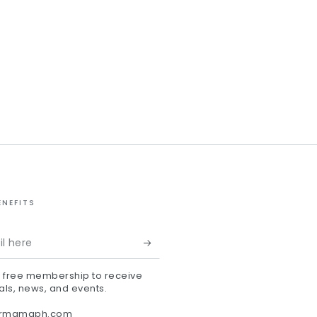
ENEFITS
r free membership to receive
als, news, and events.
ermamaph.com