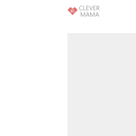
SKIP TO
CONTENT
SKIP TO PRODUCT
INFORMATION