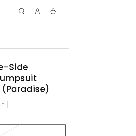
Log
Cart
in
e-Side
Jumpsuit
 (Paradise)
UT