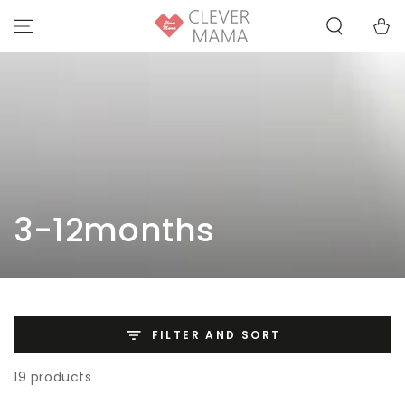
SKIP TO
Cart
CONTENT
Collection:
3-12months
FILTER AND SORT
19 products