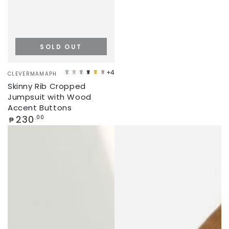
SOLD OUT
Vendor:
+4
CLEVERMAMAPH
MINT
CREAM
LIGHT
CHARCOAL
YELLOW
ROSEWOOD
Skinny Rib Cropped
GREEN
GREY
Jumpsuit with Wood
Accent Buttons
Regular
230
.00
₱
price