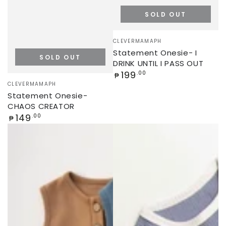
SOLD OUT
Vendor:
CLEVERMAMAPH
Statement Onesie- I
SOLD OUT
DRINK UNTIL I PASS OUT
Regular
199
.00
₱
Vendor:
price
CLEVERMAMAPH
Statement Onesie-
CHAOS CREATOR
Regular
149
.00
₱
price