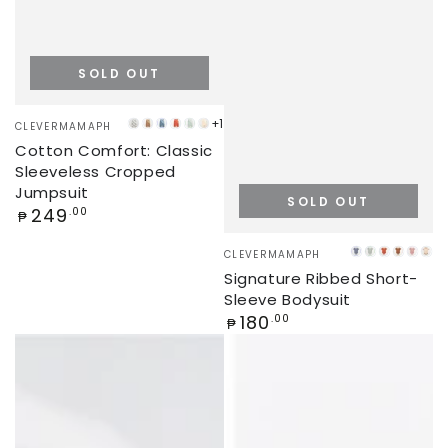
SOLD OUT
Vendor:
+1
CLEVERMAMAPH
PANDA
LATTE
STEEL
KETCHUP
MINT
CREAM
Cotton Comfort: Classic
VALLEY
BLUE
GREEN
Sleeveless Cropped
Jumpsuit
SOLD OUT
Regular
249
.00
₱
price
Vendor:
CLEVERMAMAPH
YALE
MINT
PUMPKI
CHOC
DUS
BE
Signature Ribbed Short-
BLUE
GREEN
PINK
Sleeve Bodysuit
Regular
180
.00
₱
price