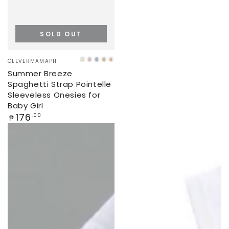
SOLD OUT
Vendor:
CLEVERMAMAPH
CREAM
PINK
ICE
BEIGE
CORAL
Summer Breeze
BLUE
Spaghetti Strap Pointelle
Sleeveless Onesies for
Baby Girl
Regular
176
.00
₱
price