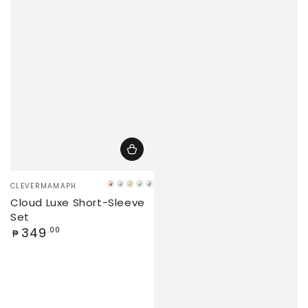
Vendor:
CLEVERMAMAPH
Caramel
Iceberg
Banana
Matcha
Latte
Cloud Luxe Short-Sleeve
Set
Regular
349
.00
₱
price