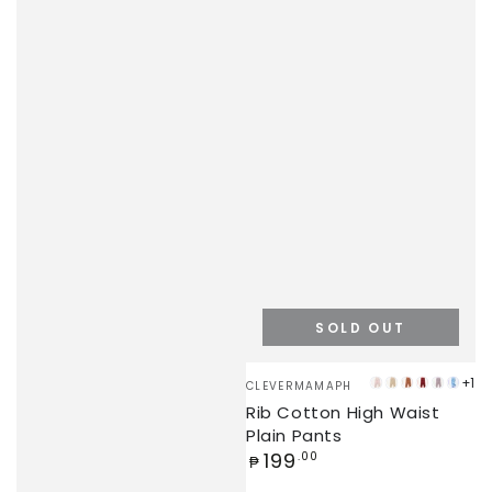
SOLD OUT
Vendor:
+1
CLEVERMAMAPH
PEARL
BEIGE
BROWN
DEEP
UBE
BLUE
Rib Cotton High Waist
PINK
RED
Plain Pants
Regular
199
.00
₱
price