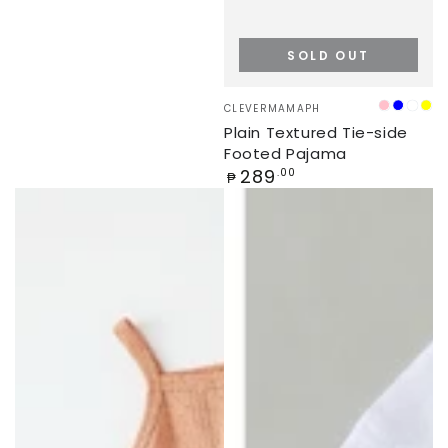
SOLD OUT
Vendor:
CLEVERMAMAPH
PINK
BLUE
WHI
YE
Plain Textured Tie-side
Footed Pajama
Regular
289
.00
₱
price