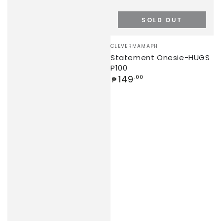
SOLD OUT
Vendor:
CLEVERMAMAPH
Statement Onesie-HUGS
P100
Regular
149
.00
₱
price