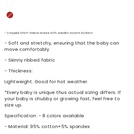
- Cropped short-sleeve onesie with wooden accent buttons
- Soft and stretchy, ensuring that the baby can
move comfortably
- Skinny ribbed fabric
- Thickness:
Lightweight. Good for hot weather.
*Every baby is unique thus actual sizing differs. If
your baby is chubby or growing fast, feel free to
size up.
Specification: - 8 colors available
- Material: 95% cotton+5% spandex