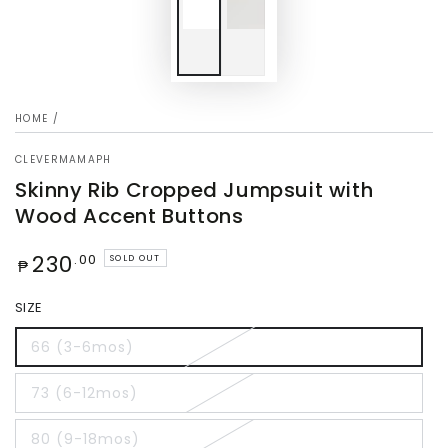
HOME
/
CLEVERMAMAPH
Skinny Rib Cropped Jumpsuit with
Wood Accent Buttons
Regular
230
.00
SOLD OUT
₱
price
SIZE
66 (3-6mos)
73 (6-12mos)
80 (9-18mos)