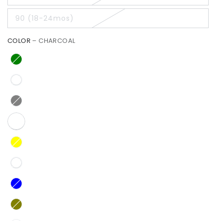
90 (18-24mos)
COLOR
– CHARCOAL