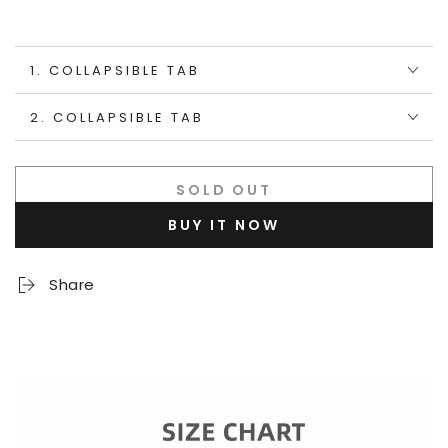
1. COLLAPSIBLE TAB
2. COLLAPSIBLE TAB
SOLD OUT
BUY IT NOW
Share