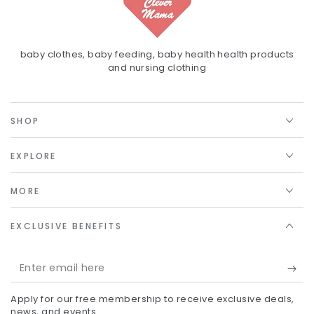
baby clothes, baby feeding, baby health health products
and nursing clothing
SHOP
EXPLORE
MORE
EXCLUSIVE BENEFITS
Enter
email
Apply for our free membership to receive exclusive deals,
here
news, and events.