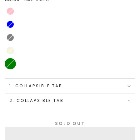
1. COLLAPSIBLE TAB
2. COLLAPSIBLE TAB
SOLD OUT