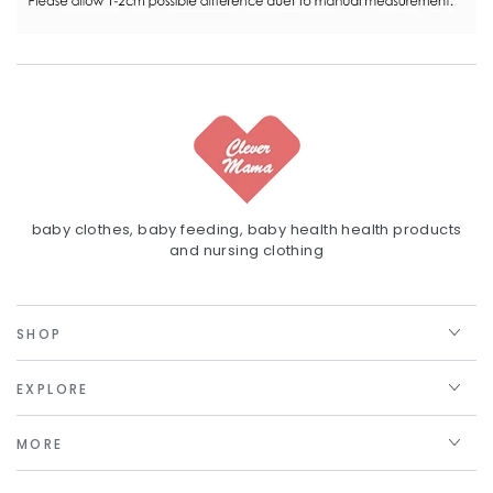
baby clothes, baby feeding, baby health health products
and nursing clothing
SHOP
EXPLORE
MORE