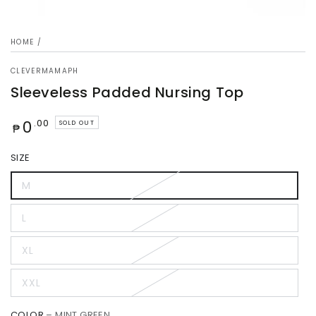
HOME
/
CLEVERMAMAPH
Sleeveless Padded Nursing Top
Regular
0
.00
SOLD OUT
₱
price
SIZE
M
L
XL
XXL
COLOR
– MINT GREEN