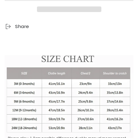
Share