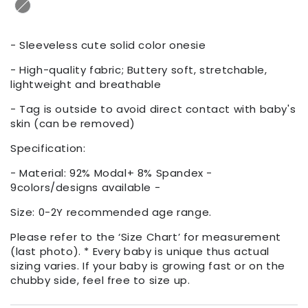
- Sleeveless cute solid color onesie
- High-quality fabric; Buttery soft, stretchable,
lightweight and breathable
- Tag is outside to avoid direct contact with baby's
skin (can be removed)
Specification:
- Material: 92% Modal+ 8% Spandex -
9colors/designs available -
Size: 0-2Y recommended age range.
Please refer to the ‘Size Chart’ for measurement
(last photo). * Every baby is unique thus actual
sizing varies. If your baby is growing fast or on the
chubby side, feel free to size up.