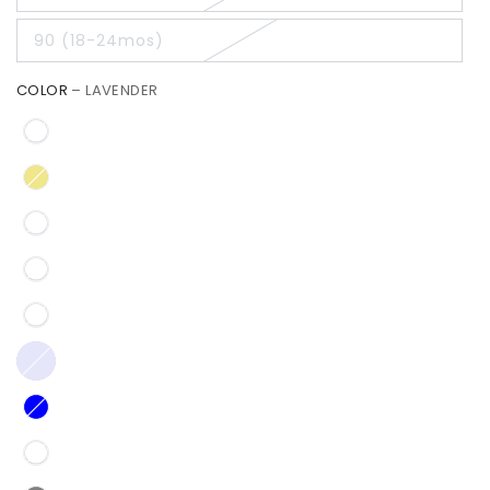
90 (18-24mos)
COLOR
– LAVENDER