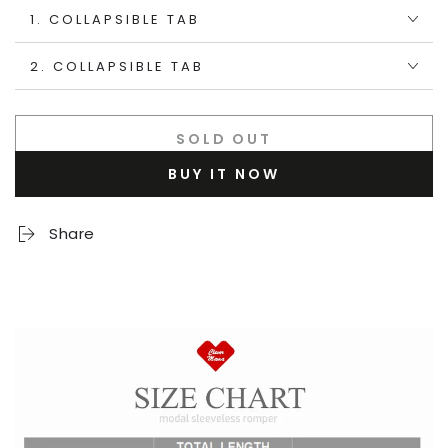
1. COLLAPSIBLE TAB
2. COLLAPSIBLE TAB
SOLD OUT
BUY IT NOW
Share