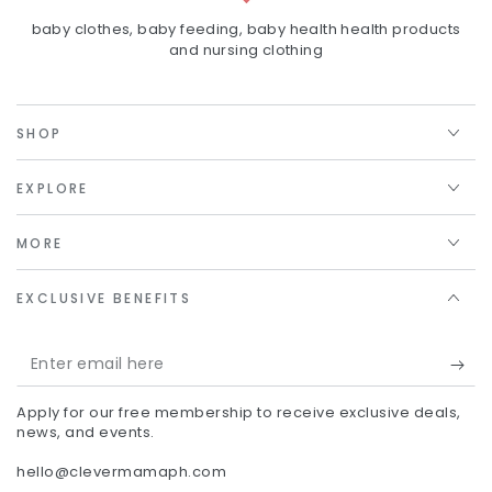
baby clothes, baby feeding, baby health health products
and nursing clothing
SHOP
EXPLORE
MORE
EXCLUSIVE BENEFITS
Enter
email
Apply for our free membership to receive exclusive deals,
here
news, and events.
hello@clevermamaph.com