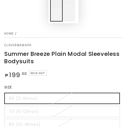
HOME
/
CLEVERMAMAPH
Summer Breeze Plain Modal Sleeveless
Bodysuits
Regular
199
.00
SOLD OUT
₱
price
SIZE
66 (2-6mos)
73 (6-12mos)
80 (12-18mos)