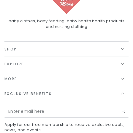
baby clothes, baby feeding, baby health health products
and nursing clothing
SHOP
EXPLORE
MORE
EXCLUSIVE BENEFITS
Enter
email
Apply for our free membership to receive exclusive deals,
here
news, and events.