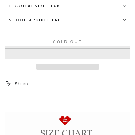
1. COLLAPSIBLE TAB
2. COLLAPSIBLE TAB
SOLD OUT
Share