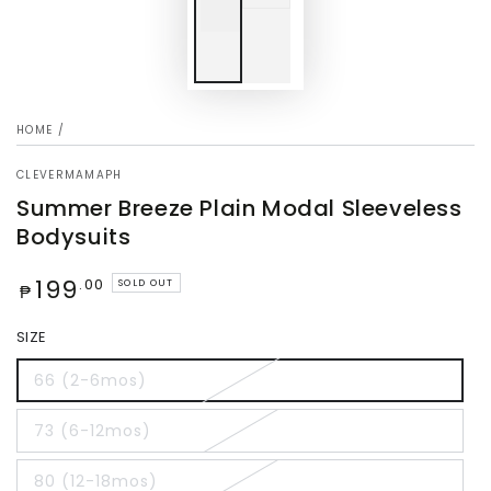
HOME
/
CLEVERMAMAPH
Summer Breeze Plain Modal Sleeveless
Bodysuits
Regular
199
.00
SOLD OUT
₱
price
SIZE
66 (2-6mos)
73 (6-12mos)
80 (12-18mos)