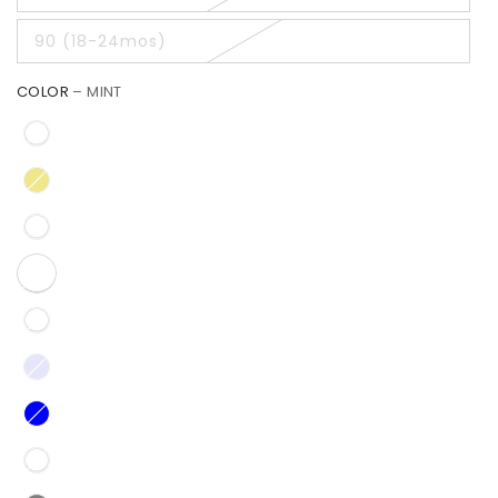
90 (18-24mos)
COLOR
– MINT