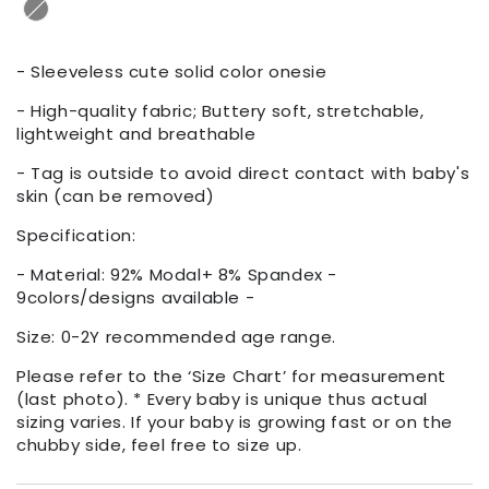
- Sleeveless cute solid color onesie
- High-quality fabric; Buttery soft, stretchable,
lightweight and breathable
- Tag is outside to avoid direct contact with baby's
skin (can be removed)
Specification:
- Material: 92% Modal+ 8% Spandex -
9colors/designs available -
Size: 0-2Y recommended age range.
Please refer to the ‘Size Chart’ for measurement
(last photo). * Every baby is unique thus actual
sizing varies. If your baby is growing fast or on the
chubby side, feel free to size up.