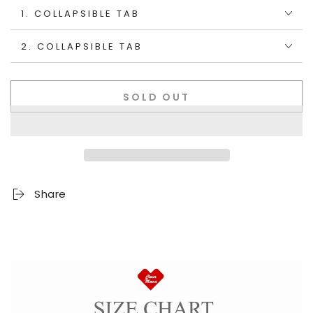
1. COLLAPSIBLE TAB
2. COLLAPSIBLE TAB
SOLD OUT
Share