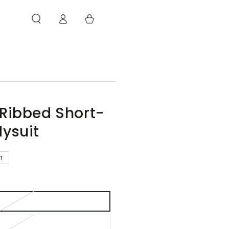
Log
Cart
in
 Ribbed Short-
dysuit
T