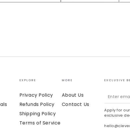
EXPLORE
MORE
EXCLUSIVE B
Enter
Privacy Policy
About Us
email
als
Refunds Policy
Contact Us
Apply for ou
here
Shipping Policy
exclusive de
Terms of Service
hello@clev