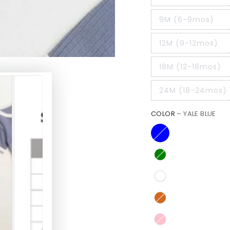
9M (6-9mos)
12M (9-12mos)
18M (12-18mos)
24M (18-24mos)
COLOR
– YALE BLUE