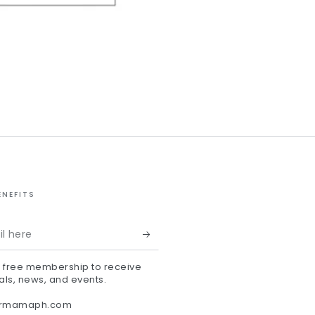
ENEFITS
r free membership to receive
als, news, and events.
ermamaph.com