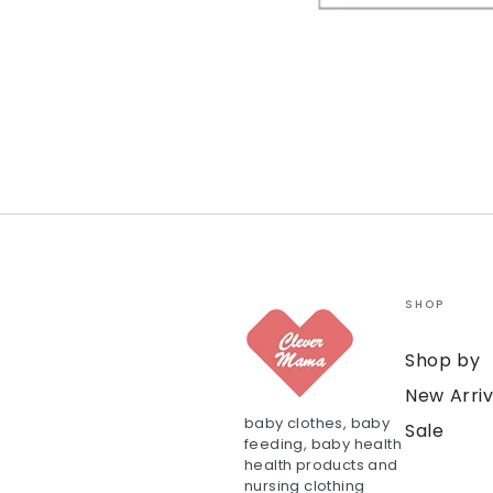
SHOP
Shop by
New Arriv
baby clothes, baby
Sale
feeding, baby health
health products and
nursing clothing