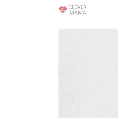
SKIP TO
CONTENT
SKIP TO PRODUCT
INFORMATION