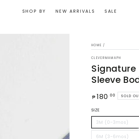
SHOP BY
NEW ARRIVALS
SALE
HOME
/
CLEVERMAMAPH
Signature
Sleeve Bo
Regular
180
.00
SOLD OU
₱
price
Open
SIZE
media
{{
index
3M (0-3mos)
}}
in
modal
6M (3-6mos)