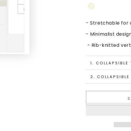
- Stretchable for 
- Minimalist desig
- Rib-knitted vert
1. COLLAPSIBLE
2. COLLAPSIBLE