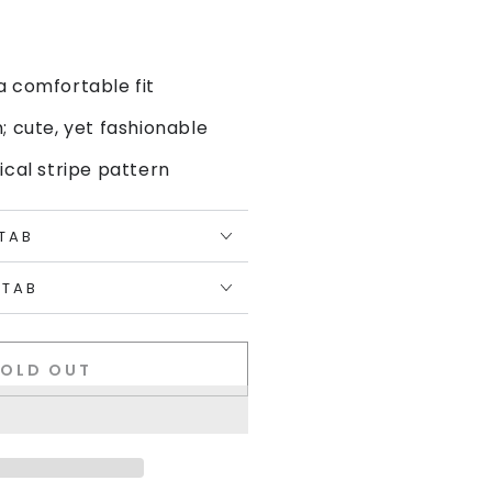
a comfortable fit
n; cute, yet fashionable
ical stripe pattern
 TAB
 TAB
SOLD OUT