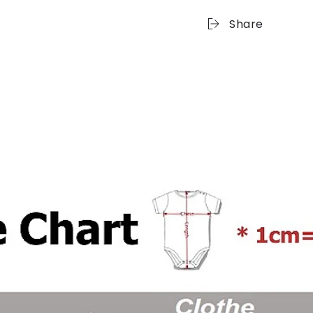
Share