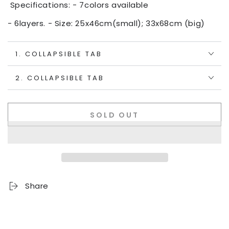
Specifications: - 7colors available
- 6layers. - Size: 25x46cm(small); 33x68cm (big)
1. COLLAPSIBLE TAB
2. COLLAPSIBLE TAB
SOLD OUT
Share