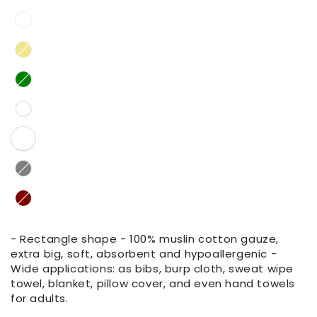
- Rectangle shape - 100% muslin cotton gauze,
extra big, soft, absorbent and hypoallergenic -
Wide applications: as bibs, burp cloth, sweat wipe
towel, blanket, pillow cover, and even hand towels
for adults.