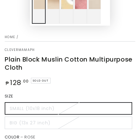
HOME
/
CLEVERMAMAPH
Plain Block Muslin Cotton Multipurpose
Cloth
Regular
128
.00
SOLD OUT
₱
price
SIZE
SMALL (10x18 inch)
BIG (13x 27 inch)
COLOR
– ROSE