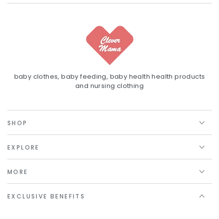
baby clothes, baby feeding, baby health health products
and nursing clothing
SHOP
EXPLORE
MORE
EXCLUSIVE BENEFITS