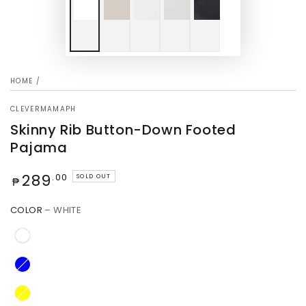
HOME
/
CLEVERMAMAPH
Skinny Rib Button-Down Footed
Pajama
Regular
289
.00
SOLD OUT
₱
price
COLOR
– WHITE