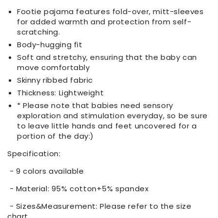
Footie pajama features fold-over, mitt-sleeves
for added warmth and protection from self-
scratching.
Body-hugging fit
Soft and stretchy, ensuring that the baby can
move comfortably
Skinny ribbed fabric
Thickness: Lightweight
* Please note that babies need sensory
exploration and stimulation everyday, so be sure
to leave little hands and feet uncovered for a
portion of the day:)
Specification:
- 9 colors available
- Material: 95% cotton+5% spandex
- Sizes&Measurement: Please refer to the size
chart.