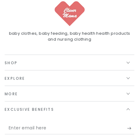
baby clothes, baby feeding, baby health health products
and nursing clothing
SHOP
EXPLORE
MORE
EXCLUSIVE BENEFITS
Enter
email