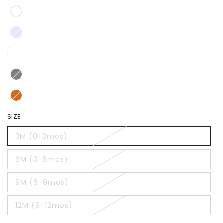
SIZE
3M (0-3mos)
6M (3-6mos)
9M (6-9mos)
12M (9-12mos)