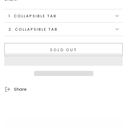
1. COLLAPSIBLE TAB
2. COLLAPSIBLE TAB
SOLD OUT
Share