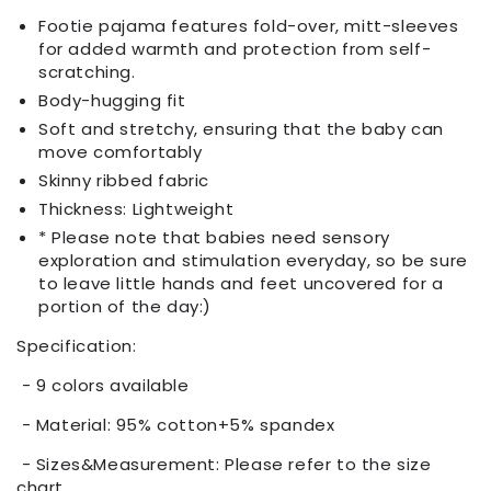
Footie pajama features fold-over, mitt-sleeves
for added warmth and protection from self-
scratching.
Body-hugging fit
Soft and stretchy, ensuring that the baby can
move comfortably
Skinny ribbed fabric
Thickness: Lightweight
* Please note that babies need sensory
exploration and stimulation everyday, so be sure
to leave little hands and feet uncovered for a
portion of the day:)
Specification:
- 9 colors available
- Material: 95% cotton+5% spandex
- Sizes&Measurement: Please refer to the size
chart.