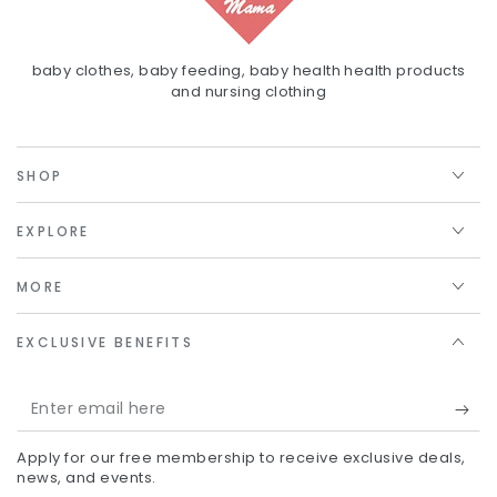
baby clothes, baby feeding, baby health health products
and nursing clothing
SHOP
EXPLORE
MORE
EXCLUSIVE BENEFITS
Enter
email
Apply for our free membership to receive exclusive deals,
here
news, and events.