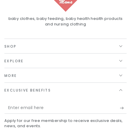
baby clothes, baby feeding, baby health health products
and nursing clothing
SHOP
EXPLORE
MORE
EXCLUSIVE BENEFITS
Enter
email
Apply for our free membership to receive exclusive deals,
here
news, and events.