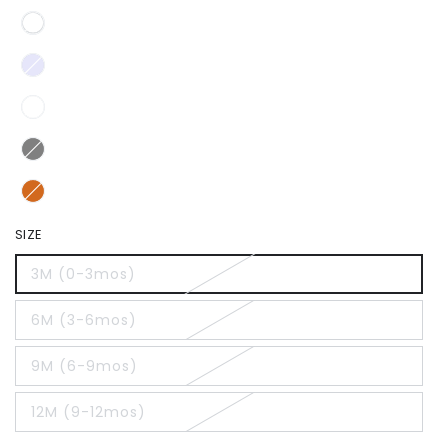
SIZE
3M (0-3mos)
6M (3-6mos)
9M (6-9mos)
12M (9-12mos)