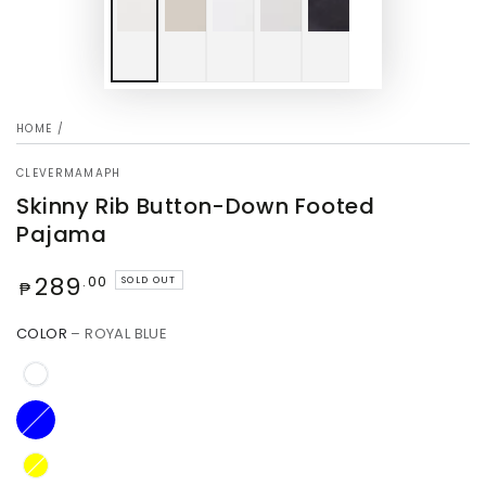
HOME
/
CLEVERMAMAPH
Skinny Rib Button-Down Footed
Pajama
Regular
289
.00
SOLD OUT
₱
price
COLOR
– ROYAL BLUE