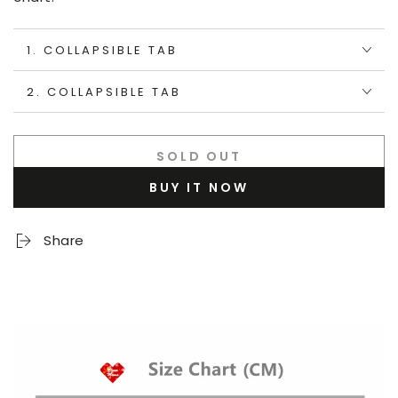
1. COLLAPSIBLE TAB
2. COLLAPSIBLE TAB
SOLD OUT
BUY IT NOW
Share