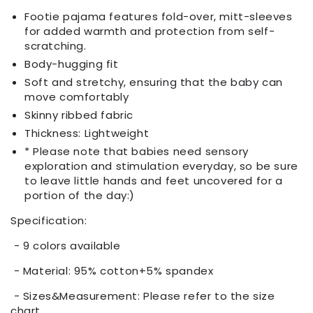
Footie pajama features fold-over, mitt-sleeves
for added warmth and protection from self-
scratching.
Body-hugging fit
Soft and stretchy, ensuring that the baby can
move comfortably
Skinny ribbed fabric
Thickness: Lightweight
* Please note that babies need sensory
exploration and stimulation everyday, so be sure
to leave little hands and feet uncovered for a
portion of the day:)
Specification:
- 9 colors available
- Material: 95% cotton+5% spandex
- Sizes&Measurement: Please refer to the size
chart.