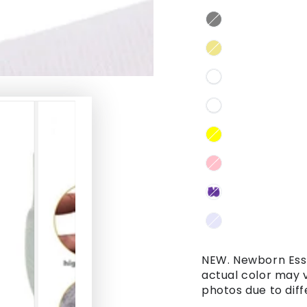
NEW. Newborn Esse
actual color may 
photos due to diff