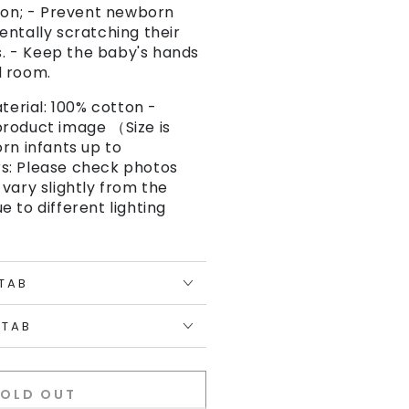
tton; - Prevent newborn
entally scratching their
ls. - Keep the baby's hands
d room.
aterial: 100% cotton -
roduct image （Size is
rn infants up to
s: Please check photos
vary slightly from the
 to different lighting
 TAB
 TAB
SOLD OUT