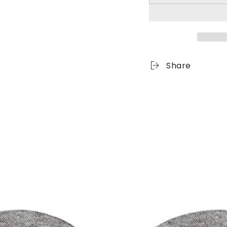
Share