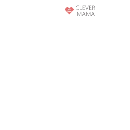
SKIP TO
CONTENT
SKIP TO PRODUCT
INFORMATION