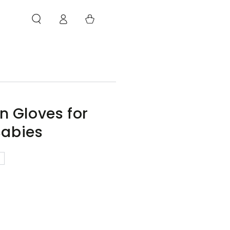
Log
Cart
in
en Gloves for
abies