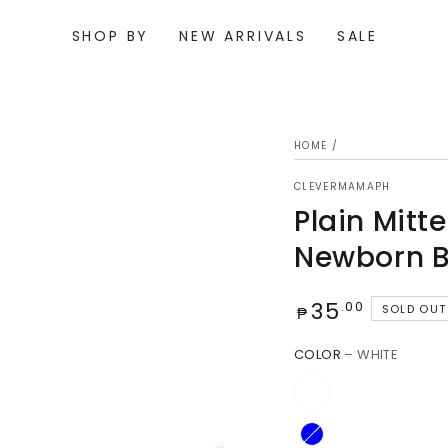
SHOP BY
NEW ARRIVALS
SALE
HOME
/
CLEVERMAMAPH
Plain Mitt
Newborn B
Regular
35
.00
SOLD OUT
₱
price
Open
COLOR
– WHITE
media
{{
index
}}
in
modal