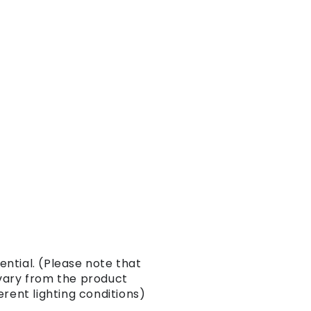
ntial. (Please note that
vary from the product
erent lighting conditions)