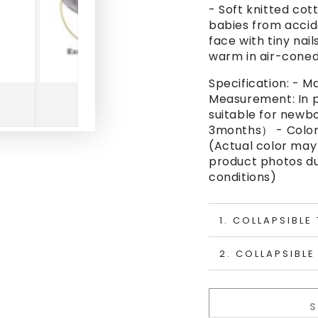
- Soft knitted co
babies from accid
face with tiny nai
warm in air-cone
Specification: - M
Measurement: In p
suitable for newbo
3months） - Color
(Actual color may 
product photos due
conditions)
1. COLLAPSIBLE
2. COLLAPSIBLE