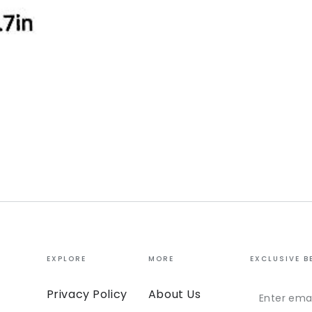
EXPLORE
MORE
EXCLUSIVE B
Enter
Privacy Policy
About Us