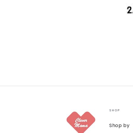
SHOP
Shop by