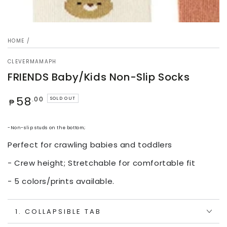
HOME
/
CLEVERMAMAPH
FRIENDS Baby/Kids Non-Slip Socks
Regular
58
.00
SOLD OUT
₱
price
-Non-slip studs on the bottom;
Perfect for crawling babies and toddlers
- Crew height; Stretchable for comfortable fit
- 5 colors/prints available.
1. COLLAPSIBLE TAB