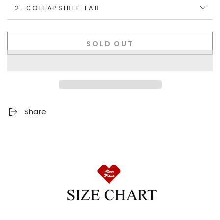
2. COLLAPSIBLE TAB
SOLD OUT
Share