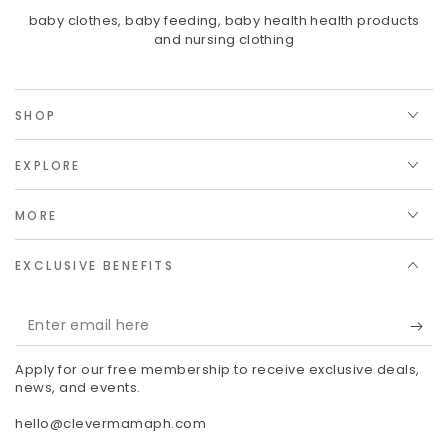
baby clothes, baby feeding, baby health health products
and nursing clothing
SHOP
EXPLORE
MORE
EXCLUSIVE BENEFITS
Enter
email
Apply for our free membership to receive exclusive deals,
here
news, and events.
hello@clevermamaph.com