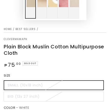
HOME
/
BEST SELLERS
/
CLEVERMAMAPH
Plain Block Muslin Cotton Multipurpose
Cloth
Regular
75
.00
SOLD OUT
₱
price
SIZE
SMALL (10x18 inch)
BIG (13x 27 inch)
COLOR
– WHITE