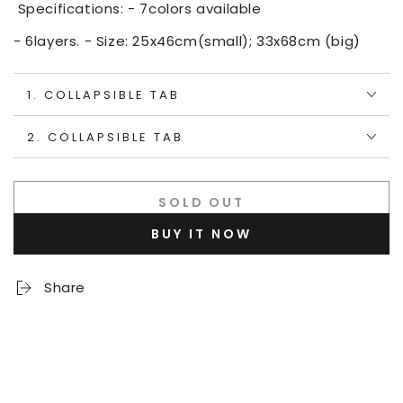
Specifications: - 7colors available
- 6layers. - Size: 25x46cm(small); 33x68cm (big)
1. COLLAPSIBLE TAB
2. COLLAPSIBLE TAB
SOLD OUT
BUY IT NOW
Share