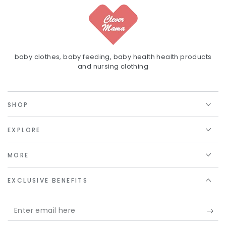
baby clothes, baby feeding, baby health health products
and nursing clothing
SHOP
EXPLORE
MORE
EXCLUSIVE BENEFITS
Enter
email