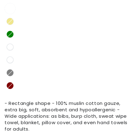
- Rectangle shape - 100% muslin cotton gauze,
extra big, soft, absorbent and hypoallergenic -
Wide applications: as bibs, burp cloth, sweat wipe
towel, blanket, pillow cover, and even hand towels
for adults.